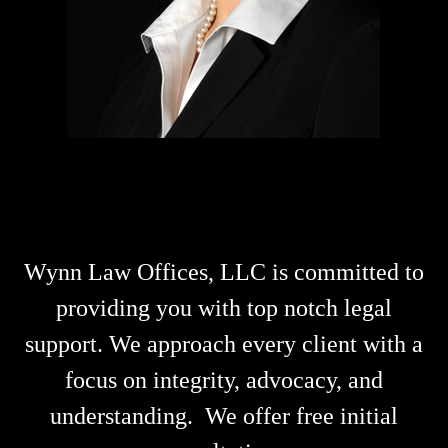
Wynn Law Offices, LLC
is committed to
providing you with top notch legal
support.
We approach every client with a
focus on
integrity, advocacy, and
understanding.
We offer free initial