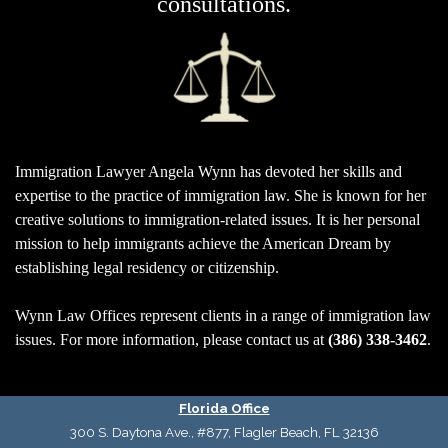
consultations.
I
mmigration Lawyer Angela Wynn
has devoted her skills and
expertise to the practice of immigration law.
She is known for her
creative solutions to immigration-related issues. It is her personal
mission to help immigrants achieve the American Dream by
establishing legal residency or citizenship.
Wynn Law Offices represent clients in a range of immigration law
issues. For more information, please contact us at
(386) 338-3462
.
Florida Office
300 S. Daytona Ave., #877, Flagler Beach, FL 32136