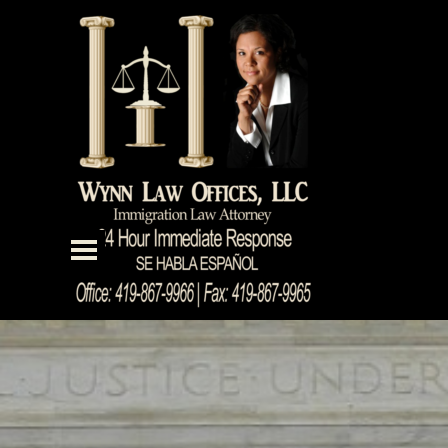
Go to content
Skip menu