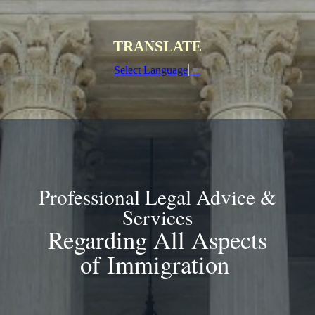
TRANSLATE
Select Language
▼
Professional Legal Advice &
Services
Regarding All Aspects
of Immigration