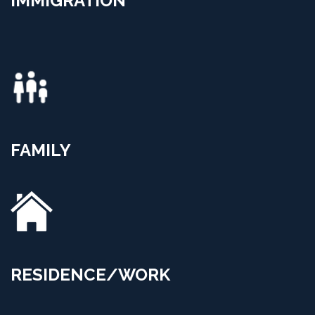
IMMIGRATION
FAMILY
RESIDENCE/WORK