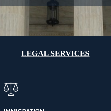
LEGAL SERVICES